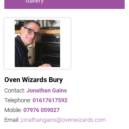
Gallery
Oven Wizards Bury
Contact:
Jonathan Gains
Telephone:
01617617592
Mobile:
07976 059027
Email:
jonathangains@ovenwizards.com