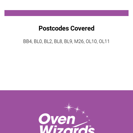
Postcodes Covered
BB4, BL0, BL2, BL8, BL9, M26, OL10, OL11