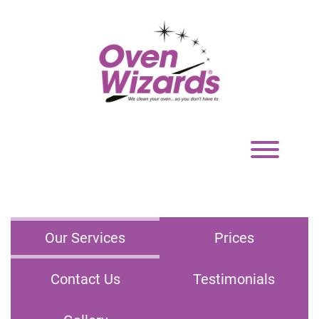
Toggle
navigation
Our Services
Prices
Contact Us
Testimonials