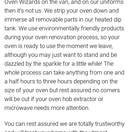
Oven Wizards on the van, and on our uniforms
then it’s not us. We strip your oven down and
immerse all removable parts in our heated dip
tank. We use environmentally friendly products
during your oven renovation process, so your
oven is ready to use the moment we leave,
although you may just want to stand and be
dazzled by the sparkle for a little while! The
whole process can take anything from one and
a half hours to three hours depending on the
size of your oven but rest assured no corners
will be cut if your oven hob extractor or
microwave needs more attention.
You can rest assured we are totally trustworthy