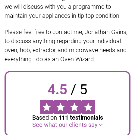
we will discuss with you a programme to
maintain your appliances in tip top condition.
Please feel free to contact me, Jonathan Gains,
to discuss anything regarding your individual
oven, hob, extractor and microwave needs and
everything I do as an Oven Wizard
4.5
/
5
Based on
111
testimonials
See what our clients say