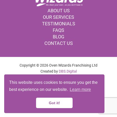
ABOUT US
OUR SERVICES
TESTIMONIALS
FAQS
BLOG
CONTACT US
Copyright © 2026 Oven Wizards Franchising Ltd
Created by
DBS.Digital
OVEN CLEANING COMPANY BURY
This website uses cookies to ensure you get the
OVEN CLEANING SERVICES BURY
best experience on our website.
Learn more
OVEN CLEANING BURY
Franchise Login
Website Admin
Accessibility Statement
Got it!
Privacy Policy
Cookie Policy
Terms
Site Map