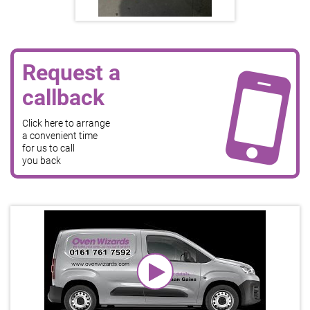
Request a
callback
Click here to arrange
a convenient time
for us to call
you back