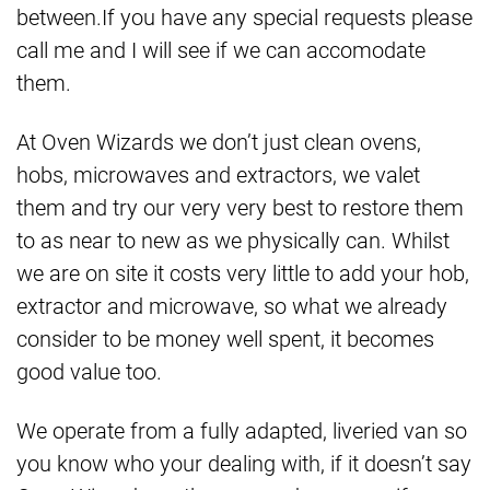
between.If you have any special requests please
call me and I will see if we can accomodate
them.
At Oven Wizards we don’t just clean ovens,
hobs, microwaves and extractors, we valet
them and try our very very best to restore them
to as near to new as we physically can. Whilst
we are on site it costs very little to add your hob,
extractor and microwave, so what we already
consider to be money well spent, it becomes
good value too.
We operate from a fully adapted, liveried van so
you know who your dealing with, if it doesn’t say