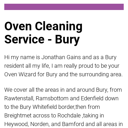
Oven Cleaning
Service - Bury
Hi my name is Jonathan Gains and as a Bury
resident all my life, I am really proud to be your
Oven Wizard for Bury and the surrounding area.
We cover all the areas in and around Bury, from
Rawtenstall, Ramsbottom and Edenfield down
to the Bury Whitefield border,then from
Breightmet across to Rochdale ,taking in
Heywood, Norden, and Bamford and all areas in