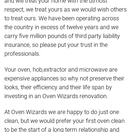
and will treat your home with the utmost
respect, we treat yours as we would wish others
to treat ours. We have been operating across
the country in excess of twelve years and we
carry five million pounds of third party liability
insurance, so please put your trust in the
professionals.
Your oven, hob,extractor and microwave are
expensive appliances so why not preserve their
looks, their efficiency and their life span by
investing in an Oven Wizards renovation.
At Oven Wizards we are happy to do just one
clean, but we would prefer your first oven clean
to be the start of a long term relationship and