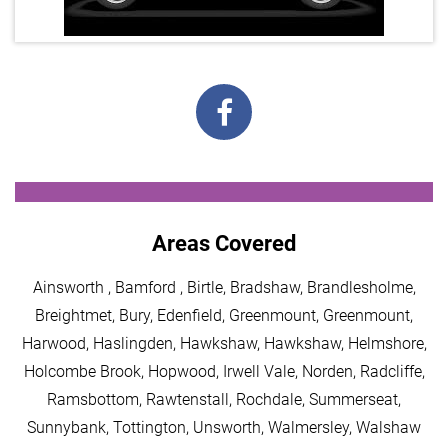
Areas Covered
Ainsworth , Bamford , Birtle, Bradshaw, Brandlesholme,
Breightmet, Bury, Edenfield, Greenmount, Greenmount,
Harwood, Haslingden, Hawkshaw, Hawkshaw, Helmshore,
Holcombe Brook, Hopwood, Irwell Vale, Norden, Radcliffe,
Ramsbottom, Rawtenstall, Rochdale, Summerseat,
Sunnybank, Tottington, Unsworth, Walmersley, Walshaw