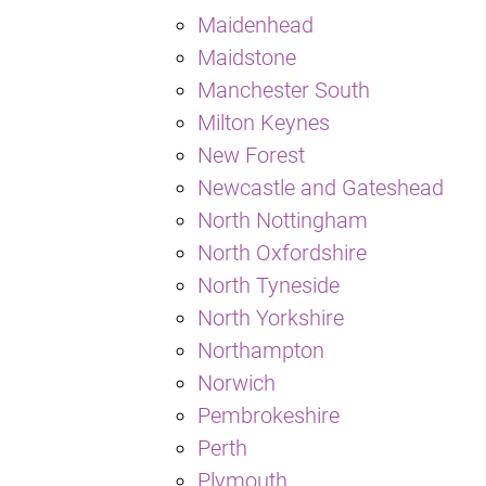
Maidenhead
Maidstone
Manchester South
Milton Keynes
New Forest
Newcastle and Gateshead
North Nottingham
North Oxfordshire
North Tyneside
North Yorkshire
Northampton
Norwich
Pembrokeshire
Perth
Plymouth