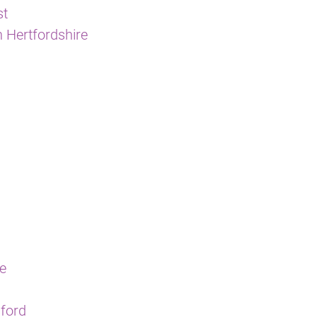
st
 Hertfordshire
re
sford