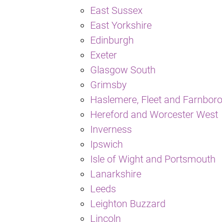
East Sussex
East Yorkshire
Edinburgh
Exeter
Glasgow South
Grimsby
Haslemere, Fleet and Farnbor
Hereford and Worcester West
Inverness
Ipswich
Isle of Wight and Portsmouth
Lanarkshire
Leeds
Leighton Buzzard
Lincoln