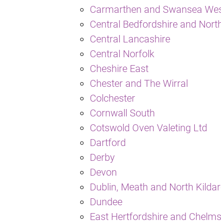
Carmarthen and Swansea We
Central Bedfordshire and North
Central Lancashire
Central Norfolk
Cheshire East
Chester and The Wirral
Colchester
Cornwall South
Cotswold Oven Valeting Ltd
Dartford
Derby
Devon
Dublin, Meath and North Kilda
Dundee
East Hertfordshire and Chelm