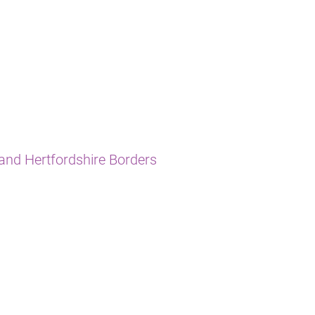
and Hertfordshire Borders