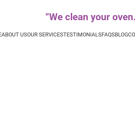
“
We clean your oven..
E
ABOUT US
OUR SERVICES
TESTIMONIALS
FAQS
BLOG
CO