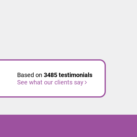
Based on
3485
testimonials
See what our clients say