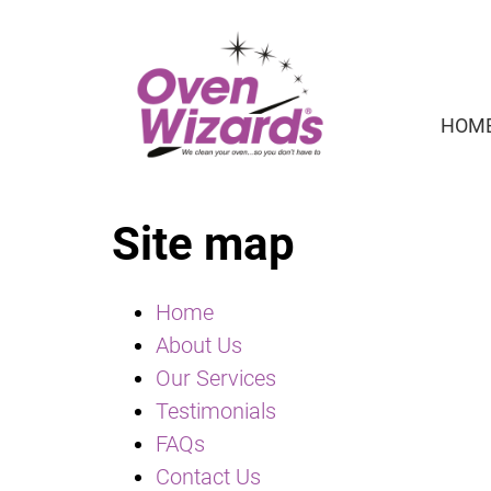
HOM
Site map
Home
About Us
Our Services
Testimonials
FAQs
Contact Us