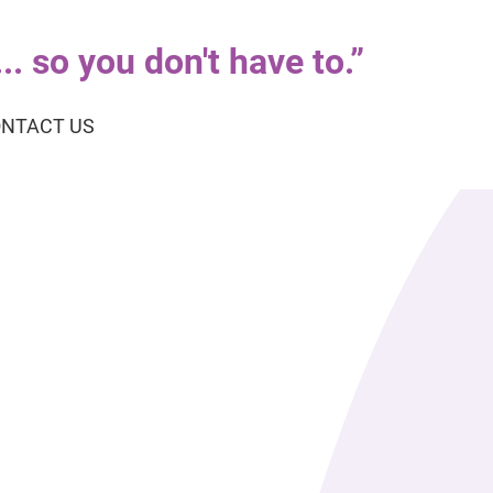
. so you don't have to.
”
NTACT US