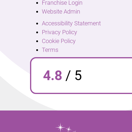
Franchise Login
Website Admin
Accessibility Statement
Privacy Policy
Cookie Policy
Terms
4.8
/
5