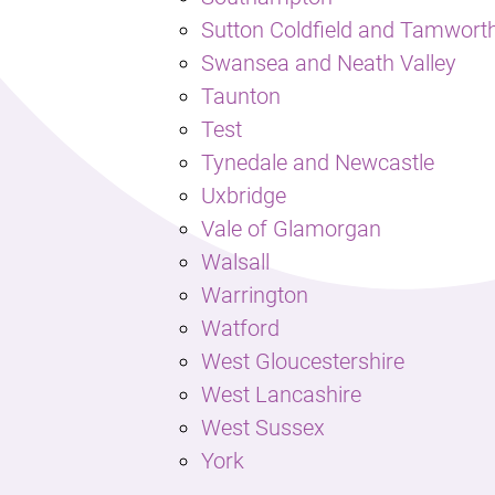
Sutton Coldfield and Tamwort
Swansea and Neath Valley
Taunton
Test
Tynedale and Newcastle
Uxbridge
Vale of Glamorgan
Walsall
Warrington
Watford
West Gloucestershire
West Lancashire
West Sussex
York