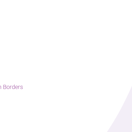
h Borders