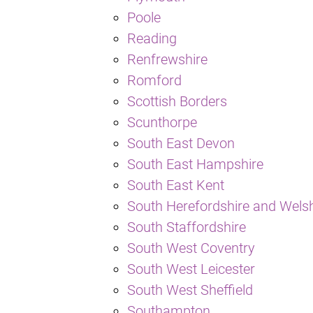
Poole
Reading
Renfrewshire
Romford
Scottish Borders
Scunthorpe
South East Devon
South East Hampshire
South East Kent
South Herefordshire and Wels
South Staffordshire
South West Coventry
South West Leicester
South West Sheffield
Southampton