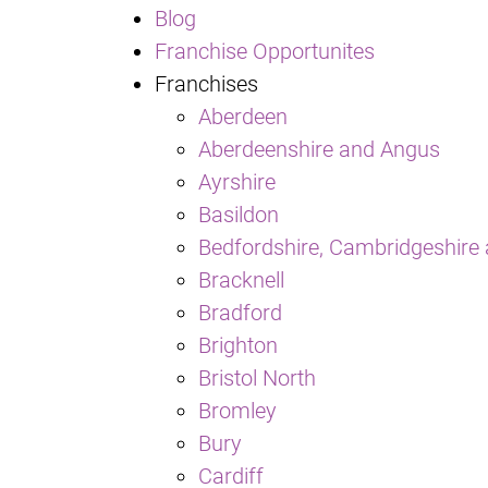
Blog
Franchise Opportunites
Franchises
Aberdeen
Aberdeenshire and Angus
Ayrshire
Basildon
Bedfordshire, Cambridgeshire 
Bracknell
Bradford
Brighton
Bristol North
Bromley
Bury
Cardiff