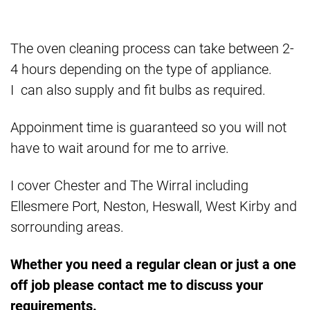
The oven cleaning process can take between 2-
4 hours depending on the type of appliance.
I can also supply and fit bulbs as required.
Appoinment time is guaranteed so you will not
have to wait around for me to arrive.
I cover Chester and The Wirral including
Ellesmere Port, Neston, Heswall, West Kirby and
sorrounding areas.
Whether you need a regular clean or just a one
off job please contact me to discuss your
requirements.