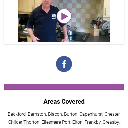
Areas Covered
Backford, Barnston, Blacon, Burton, Capenhurst, Chester,
Childer Thorton, Ellesmere Port, Elton, Frankby, Greasby,