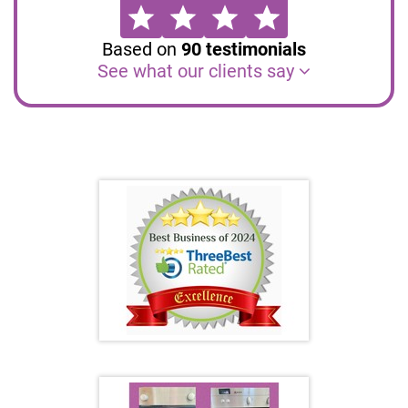
Based on
90
testimonials
See what our clients say