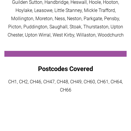
Guilden Sutton, Handbridge, Heswall, Hoole, Hooton,
Hoylake, Leasowe, Little Stanney, Mickle Trafford,
Mollington, Moreton, Ness, Neston, Parkgate, Pensby,
Picton, Puddington, Saughall, Stoak, Thurstaston, Upton
Chester, Upton Wirral, West Kirby, Willaston, Woodchurch
Postcodes Covered
CH1, CH2, CH46, CH47, CH48, CH49, CH60, CH61, CH64,
CH66