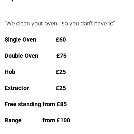
"We clean your oven...so you don't have to"
Single Oven £60
Double Oven £75
Hob £25
Extractor £25
Free standing from £85
Range from £100