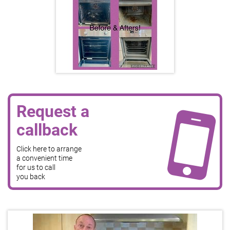
Request a
callback
Click here to arrange
a convenient time
for us to call
you back