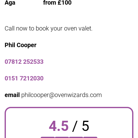
Aga from £100
Call now to book your oven valet.
Phil Cooper
07812 252533
0151 7212030
email
philcooper@ovenwizards.com
4.5
/
5