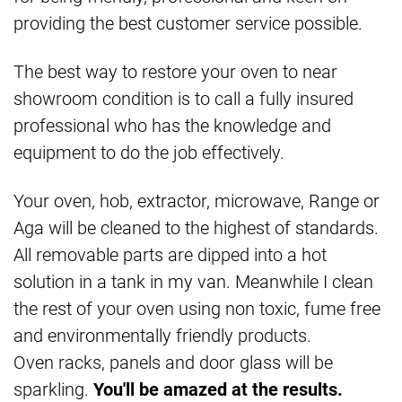
providing the best customer service possible.
The best way to restore your oven to near
showroom condition is to call a fully insured
professional who has the knowledge and
equipment to do the job effectively.
Your oven, hob, extractor, microwave, Range or
Aga will be cleaned to the highest of standards.
All removable parts are dipped into a hot
solution in a tank in my van. Meanwhile I clean
the rest of your oven using non toxic, fume free
and environmentally friendly products.
Oven racks, panels and door glass will be
sparkling.
You'll be amazed at the results.