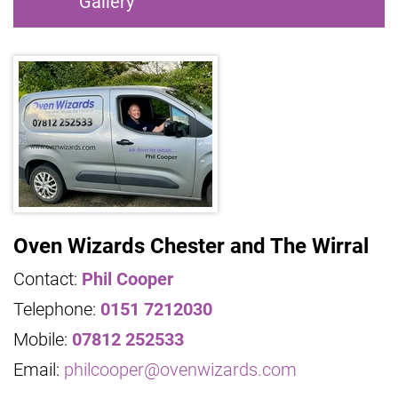
Gallery
Oven Wizards Chester and The Wirral
Contact:
Phil Cooper
Telephone:
0151 7212030
Mobile:
07812 252533
Email:
philcooper@ovenwizards.com