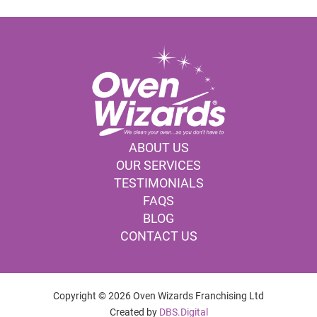
ABOUT US
OUR SERVICES
TESTIMONIALS
FAQS
BLOG
CONTACT US
Copyright © 2026 Oven Wizards Franchising Ltd
Created by
DBS.Digital