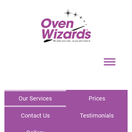
Toggle
navigation
Our Services
Prices
Contact Us
Testimonials