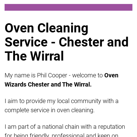
Oven Cleaning
Service - Chester and
The Wirral
My name is Phil Cooper - welcome to
Oven
Wizards Chester and The Wirral.
I aim to provide my local community with a
complete service in oven cleaning.
I am part of a national chain with a reputation
for being friendly, professional and keen on