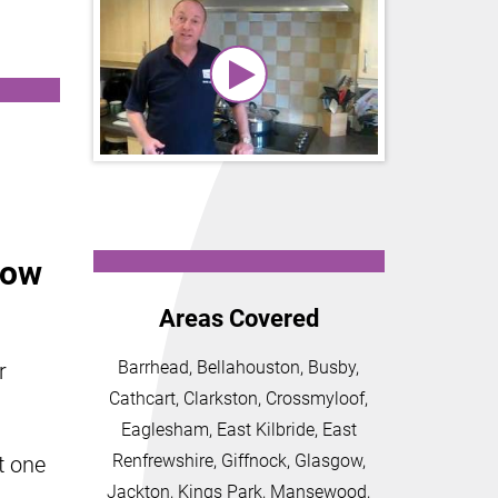
gow
Areas Covered
Barrhead, Bellahouston, Busby,
r
Cathcart, Clarkston, Crossmyloof,
Eaglesham, East Kilbride, East
Renfrewshire, Giffnock, Glasgow,
t one
Jackton, Kings Park, Mansewood,