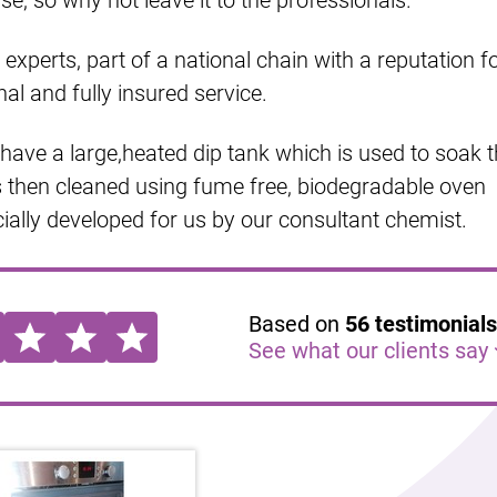
e, so why not leave it to the professionals.
experts, part of a national chain with a reputation f
nal and fully insured service.
ave a large,heated dip tank which is used to soak 
s then cleaned using fume free, biodegradable oven
ally developed for us by our consultant chemist.
Based on
56
testimonials
See what our clients say