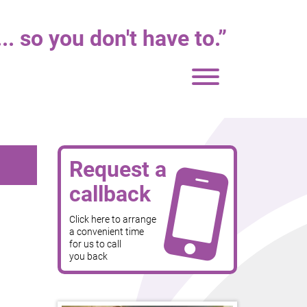
. so you don't have to.
”
Toggle
navigation
Request a
callback
Click here to arrange
a convenient time
for us to call
you back