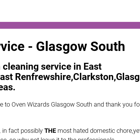
vice - Glasgow South
 cleaning service in East
ast Renfrewshire,Clarkston,Glas
eas.
e to Oven Wizards Glasgow South and thank you fo
 in fact possibly
THE
most hated domestic chore,ye