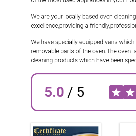
of the most used appliances in your hous
We are your locally based oven cleaning 
excellence,providing a friendly,professio
We have specially equipped vans which h
removable parts of the oven.The oven i
cleaning products which have been speci
5.0
/
5