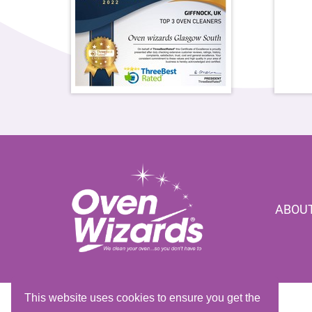
ABOUT
This website uses cookies to ensure you get the
Copyright © 2026 Oven Wizards Franchising Ltd