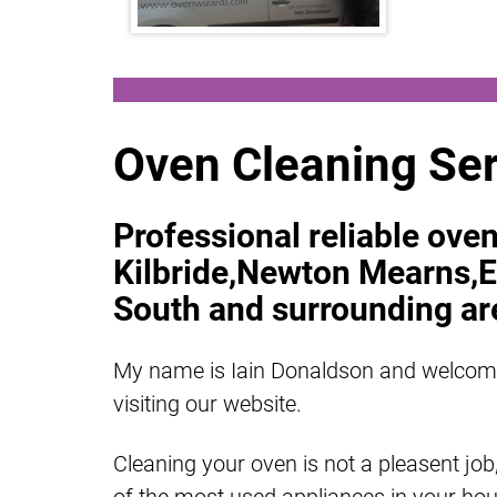
Oven Cleaning Ser
Professional reliable oven
Kilbride,Newton Mearns,E
South and surrounding ar
My name is Iain Donaldson and welcom
visiting our website.
Cleaning your oven is not a pleasent job,