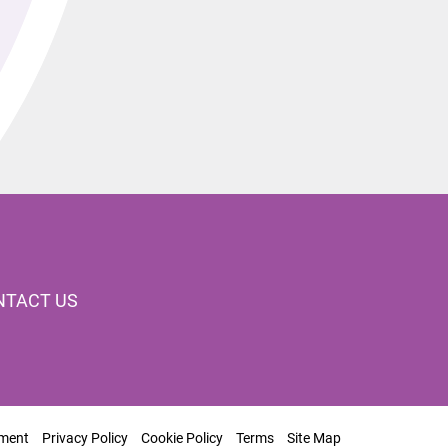
NTACT US
ement
Privacy Policy
Cookie Policy
Terms
Site Map