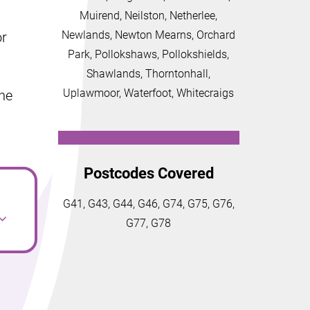
Muirend, Neilston, Netherlee,
Newlands, Newton Mearns, Orchard
or
Park, Pollokshaws, Pollokshields,
Shawlands, Thorntonhall,
Uplawmoor, Waterfoot, Whitecraigs
the
Postcodes Covered
G41, G43, G44, G46, G74, G75, G76,
G77, G78