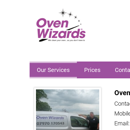
Our Services
Prices
Conta
Oven
Conta
Mobil
Email