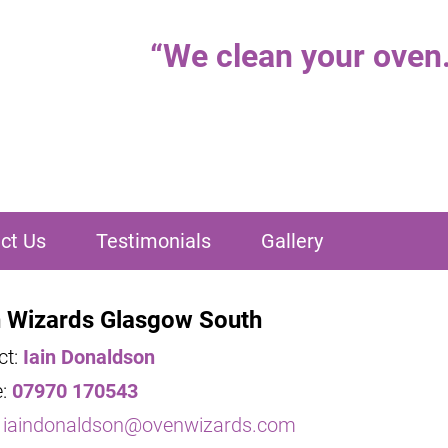
“
We clean your oven..
ct Us
Testimonials
Gallery
 Wizards Glasgow South
ct:
Iain Donaldson
e:
07970 170543
:
iaindonaldson@ovenwizards.com