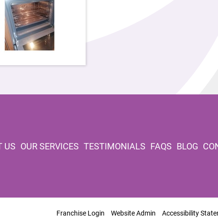
 US
OUR SERVICES
TESTIMONIALS
FAQS
BLOG
CO
Franchise Login
Website Admin
Accessibility Stat