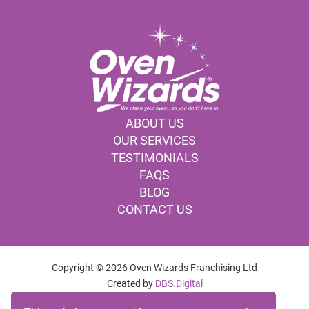
ABOUT US
OUR SERVICES
TESTIMONIALS
FAQS
BLOG
CONTACT US
Copyright © 2026 Oven Wizards Franchising Ltd
Created by
DBS.Digital
OVEN CLEANING COMPANY POOLE