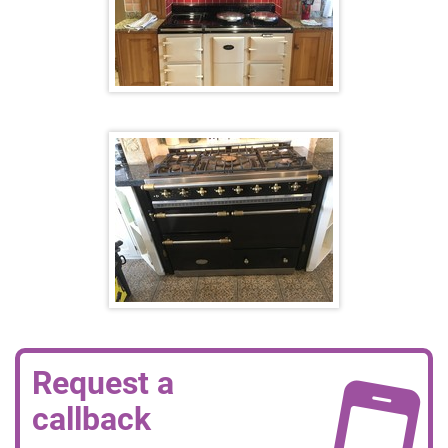
Request a
callback