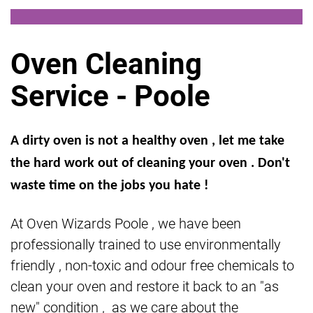
Oven Cleaning
Service - Poole
A dirty oven is not a healthy oven , let me take
the hard work out of cleaning your oven . Don't
waste time on the jobs you hate !
At Oven Wizards Poole , we have been
professionally trained to use environmentally
friendly , non-toxic and odour free chemicals to
clean your oven and restore it back to an "as
new" condition , as we care about the