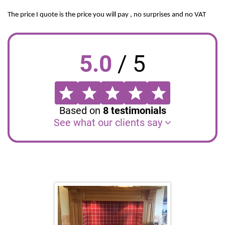
The price I quote is the price you will pay , no surprises and no VAT
5.0
/
5
Based on
8
testimonials
See what our clients say