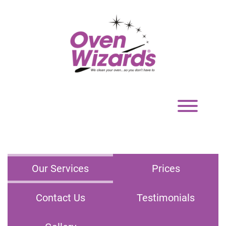
Toggle
navigation
Our Services
Prices
Contact Us
Testimonials