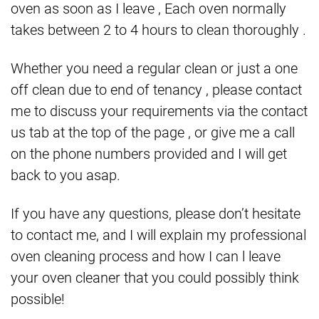
oven as soon as I leave , Each oven normally
takes between 2 to 4 hours to clean thoroughly .
Whether you need a regular clean or just a one
off clean due to end of tenancy , please contact
me to discuss your requirements via the contact
us tab at the top of the page , or give me a call
on the phone numbers provided and I will get
back to you asap.
If you have any questions, please don’t hesitate
to contact me, and I will explain my professional
oven cleaning process and how I can l leave
your oven cleaner that you could possibly think
possible!