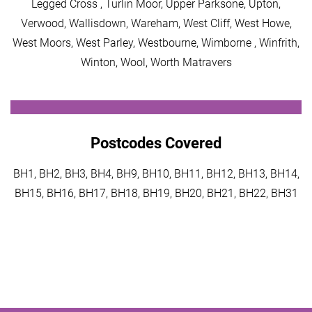
Legged Cross , Turlin Moor, Upper Parksone, Upton,
Verwood, Wallisdown, Wareham, West Cliff, West Howe,
West Moors, West Parley, Westbourne, Wimborne , Winfrith,
Winton, Wool, Worth Matravers
Postcodes Covered
BH1, BH2, BH3, BH4, BH9, BH10, BH11, BH12, BH13, BH14,
BH15, BH16, BH17, BH18, BH19, BH20, BH21, BH22, BH31