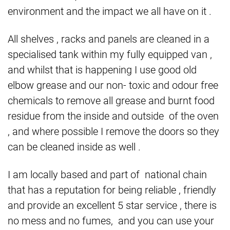
environment and the impact we all have on it .
All shelves , racks and panels are cleaned in a
specialised tank within my fully equipped van ,
and whilst that is happening I use good old
elbow grease and our non- toxic and odour free
chemicals to remove all grease and burnt food
residue from the inside and outside of the oven
, and where possible I remove the doors so they
can be cleaned inside as well .
I am locally based and part of national chain
that has a reputation for being reliable , friendly
and provide an excellent 5 star service , there is
no mess and no fumes, and you can use your