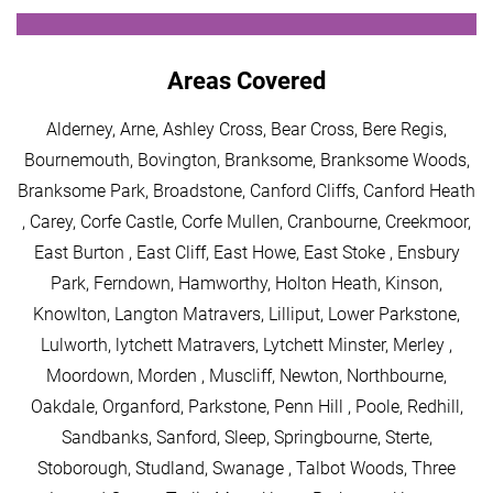
Areas Covered
Alderney, Arne, Ashley Cross, Bear Cross, Bere Regis,
Bournemouth, Bovington, Branksome, Branksome Woods,
Branksome Park, Broadstone, Canford Cliffs, Canford Heath
, Carey, Corfe Castle, Corfe Mullen, Cranbourne, Creekmoor,
East Burton , East Cliff, East Howe, East Stoke , Ensbury
Park, Ferndown, Hamworthy, Holton Heath, Kinson,
Knowlton, Langton Matravers, Lilliput, Lower Parkstone,
Lulworth, lytchett Matravers, Lytchett Minster, Merley ,
Moordown, Morden , Muscliff, Newton, Northbourne,
Oakdale, Organford, Parkstone, Penn Hill , Poole, Redhill,
Sandbanks, Sanford, Sleep, Springbourne, Sterte,
Stoborough, Studland, Swanage , Talbot Woods, Three