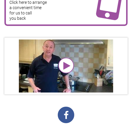
Click here to arrange
a convenient time
for us to call
you back