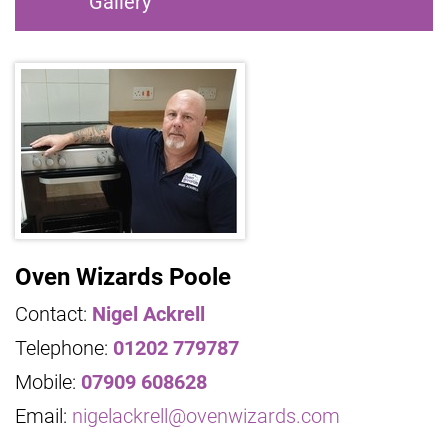
Gallery
Oven Wizards Poole
Contact:
Nigel Ackrell
Telephone:
01202 779787
Mobile:
07909 608628
Email:
nigelackrell@ovenwizards.com