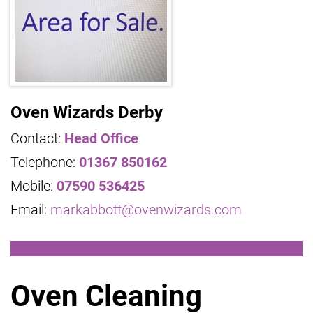
Oven Wizards Derby
Contact:
Head Office
Telephone:
01367 850162
Mobile:
07590 536425
Email:
markabbott@ovenwizards.com
Oven Cleaning