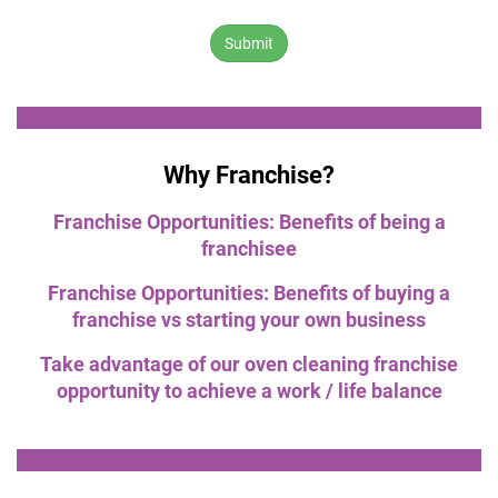
number:
Why Franchise?
Franchise Opportunities: Benefits of being a
franchisee
Franchise Opportunities: Benefits of buying a
franchise vs starting your own business
Take advantage of our oven cleaning franchise
opportunity to achieve a work / life balance