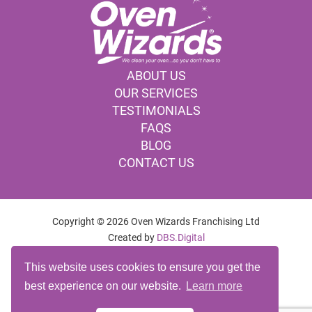
ABOUT US
OUR SERVICES
TESTIMONIALS
FAQS
BLOG
CONTACT US
Copyright © 2026 Oven Wizards Franchising Ltd
Created by
DBS.Digital
OVEN CLEANING COMPANY DERBY
This website uses cookies to ensure you get the
OVEN CLEANING SERVICES DERBY
best experience on our website.
Learn more
OVEN CLEANING DERBY