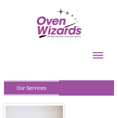
Toggle
navigation
Our Services