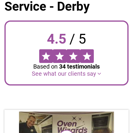
Service - Derby
4.5
/
5
Based on
34
testimonials
See what our clients say