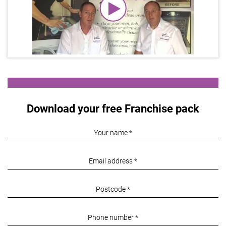
Download your free Franchise pack
Your
name:
Email
*
address:
Post
*
code:
Phone
*