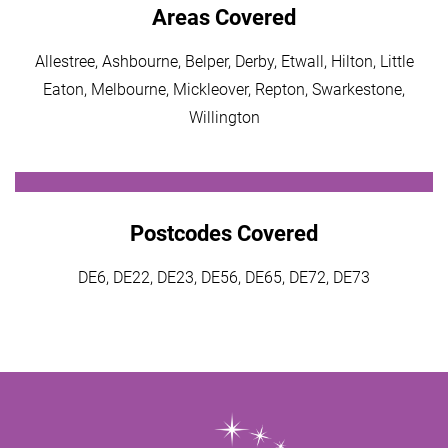
Areas Covered
Allestree, Ashbourne, Belper, Derby, Etwall, Hilton, Little
Eaton, Melbourne, Mickleover, Repton, Swarkestone,
Willington
Postcodes Covered
DE6, DE22, DE23, DE56, DE65, DE72, DE73