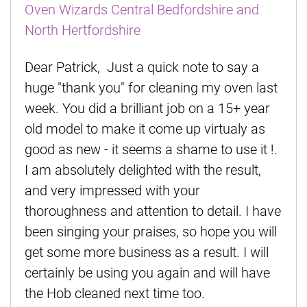
Oven Wizards Central Bedfordshire and
North Hertfordshire
Dear Patrick, Just a quick note to say a
huge "thank you" for cleaning my oven last
week. You did a brilliant job on a 15+ year
old model to make it come up virtualy as
good as new - it seems a shame to use it !.
I am absolutely delighted with the result,
and very impressed with your
thoroughness and attention to detail. I have
been singing your praises, so hope you will
get some more business as a result. I will
certainly be using you again and will have
the Hob cleaned next time too.