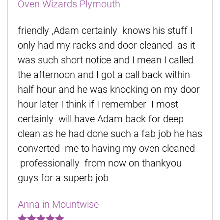
Oven Wizards Plymouth
friendly ,Adam certainly knows his stuff I
only had my racks and door cleaned as it
was such short notice and I mean I called
the afternoon and I got a call back within
half hour and he was knocking on my door
hour later I think if I remember I most
certainly will have Adam back for deep
clean as he had done such a fab job he has
converted me to having my oven cleaned
professionally from now on thankyou
guys for a superb job
Anna in Mountwise