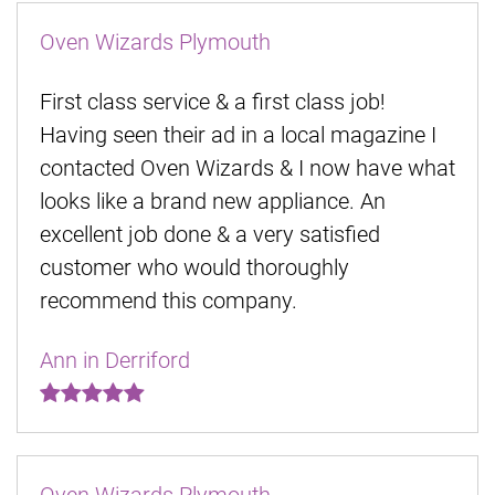
Oven Wizards Plymouth
First class service & a first class job!
Having seen their ad in a local magazine I
contacted Oven Wizards & I now have what
looks like a brand new appliance. An
excellent job done & a very satisfied
customer who would thoroughly
recommend this company.
Ann in Derriford