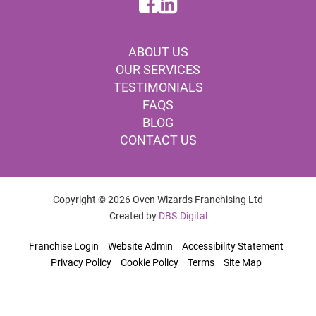
ABOUT US
OUR SERVICES
TESTIMONIALS
FAQS
BLOG
CONTACT US
Copyright © 2026 Oven Wizards Franchising Ltd
Created by
DBS.Digital
Franchise Login
Website Admin
Accessibility Statement
Privacy Policy
Cookie Policy
Terms
Site Map