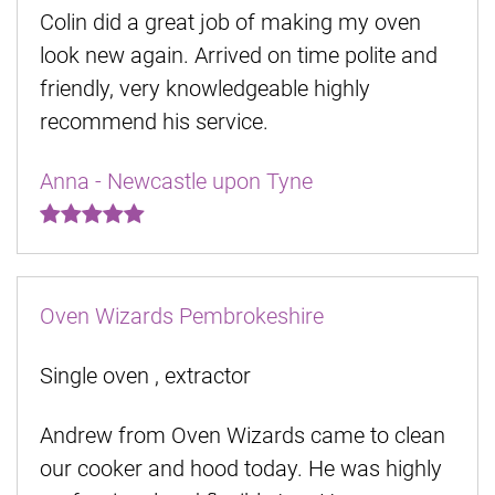
Colin did a great job of making my oven
look new again. Arrived on time polite and
friendly, very knowledgeable highly
recommend his service.
Anna - Newcastle upon Tyne
Oven Wizards Pembrokeshire
Single oven , extractor
Andrew from Oven Wizards came to clean
our cooker and hood today. He was highly