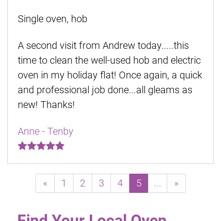
Single oven, hob
A second visit from Andrew today.....this
time to clean the well-used hob and electric
oven in my holiday flat! Once again, a quick
and professional job done...all gleams as
new! Thanks!
Anne - Tenby
«
1
2
3
4
5
...
»
Find Your Local Oven