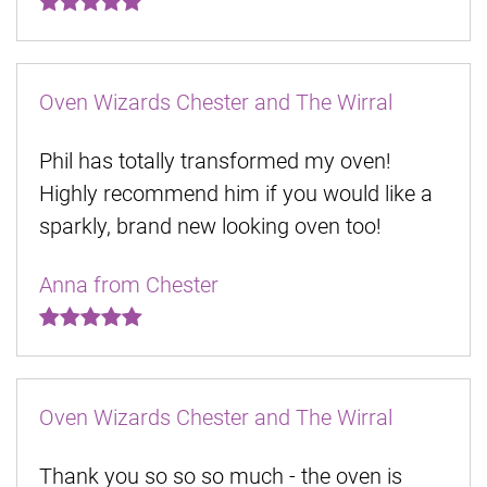
Oven Wizards Chester and The Wirral
Phil has totally transformed my oven!
Highly recommend him if you would like a
sparkly, brand new looking oven too!
Anna from Chester
Oven Wizards Chester and The Wirral
Thank you so so so much - the oven is