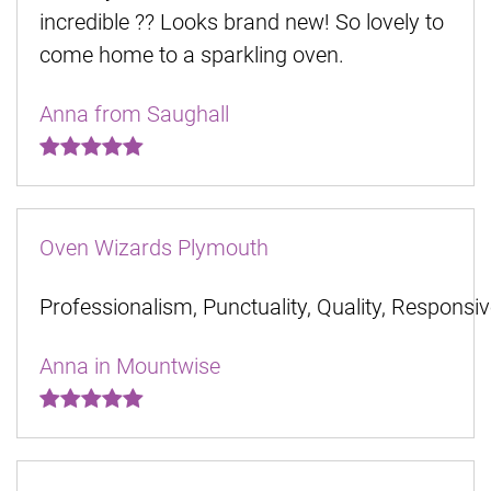
incredible ?? Looks brand new! So lovely to
come home to a sparkling oven.
Anna from Saughall
Oven Wizards Plymouth
Professionalism, Punctuality, Quality, Responsi
Anna in Mountwise