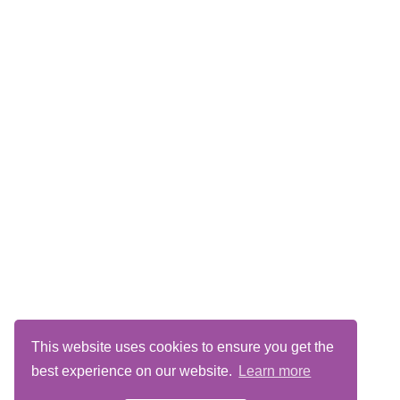
This website uses cookies to ensure you get the
best experience on our website.
Learn more