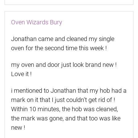
Oven Wizards Bury
Jonathan came and cleaned my single
oven for the second time this week !
my oven and door just look brand new !
Love it !
i mentioned to Jonathan that my hob had a
mark on it that I just couldn’t get rid of !
Within 10 minutes, the hob was cleaned,
the mark was gone, and that too was like
new !