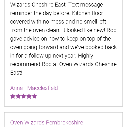
Wizards Cheshire East. Text message
reminder the day before. Kitchen floor
covered with no mess and no smell left
from the oven clean. It looked like new! Rob
gave advice on how to keep on top of the
oven going forward and we’ve booked back
in for a follow up next year. Highly
recommend Rob at Oven Wizards Cheshire
East!
Anne - Macclesfield
Oven Wizards Pembrokeshire