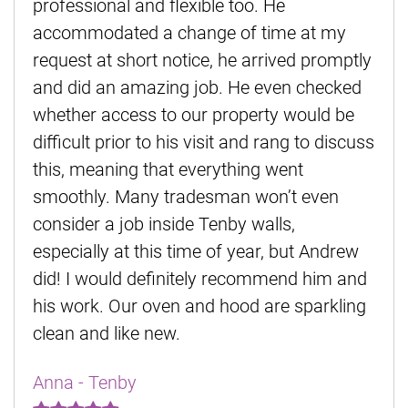
professional and flexible too. He
accommodated a change of time at my
request at short notice, he arrived promptly
and did an amazing job. He even checked
whether access to our property would be
difficult prior to his visit and rang to discuss
this, meaning that everything went
smoothly. Many tradesman won’t even
consider a job inside Tenby walls,
especially at this time of year, but Andrew
did! I would definitely recommend him and
his work. Our oven and hood are sparkling
clean and like new.
Anna - Tenby