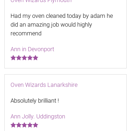
Oven Wizards Plymouth
Had my oven cleaned today by adam he
did an amazing job would highly
recommend
Ann in Devonport
Oven Wizards Lanarkshire
Absolutely brilliant !
Ann Jolly. Uddingston