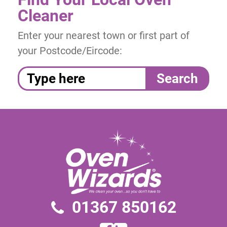
Cleaner
Enter your nearest town or first part of
your Postcode/Eircode:
01367 850162