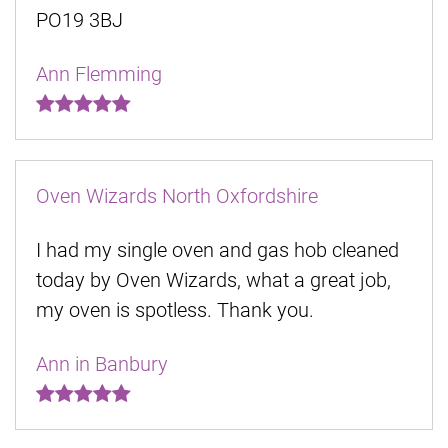
PO19 3BJ
Ann Flemming
Oven Wizards North Oxfordshire
I had my single oven and gas hob cleaned
today by Oven Wizards, what a great job,
my oven is spotless. Thank you.
Ann in Banbury