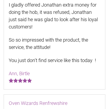
I gladly offered Jonathan extra money for
doing the hob, it was refused, Jonathan
just said he was glad to look after his loyal
customers!
So so impressed with the product, the
service, the attitude!
You just don’t find service like this today !
Ann, Birtle
Oven Wizards Renfrewshire