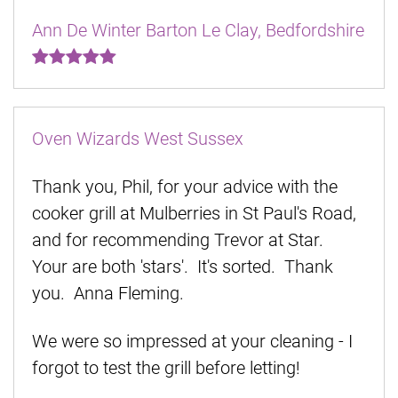
Ann De Winter Barton Le Clay, Bedfordshire
Oven Wizards West Sussex
Thank you, Phil, for your advice with the
cooker grill at Mulberries in St Paul's Road,
and for recommending Trevor at Star.
Your are both 'stars'. It's sorted. Thank
you. Anna Fleming.
We were so impressed at your cleaning - I
forgot to test the grill before letting!