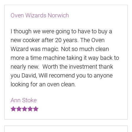
Oven Wizards Norwich
I though we were going to have to buy a
new cooker after 20 years. The Oven
Wizard was magic. Not so much clean
more a time machine taking it way back to
nearly new. Worth the investment thank
you David, Will recomend you to anyone
looking for an oven clean.
Ann Stoke