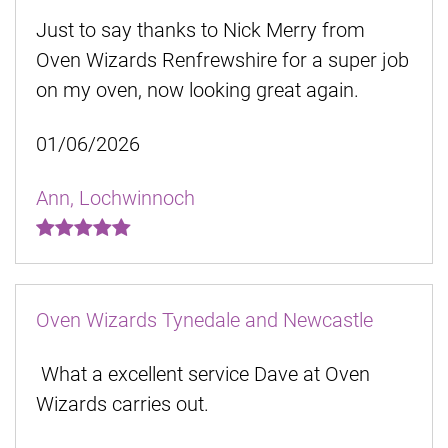
Just to say thanks to Nick Merry from
Oven Wizards Renfrewshire for a super job
on my oven, now looking great again.
01/06/2026
Ann, Lochwinnoch
Oven Wizards Tynedale and Newcastle
What a excellent service Dave at Oven
Wizards carries out.