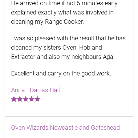
He arrived on time if not 5 minutes early
explained exactly what was involved in
cleaning my Range Cooker.
I was so pleased with the result that he has
cleaned my sisters Oven, Hob and
Extractor and also my neighbours Aga.
Excellent and carry on the good work.
Anna - Darras Hall
Oven Wizards Newcastle and Gateshead