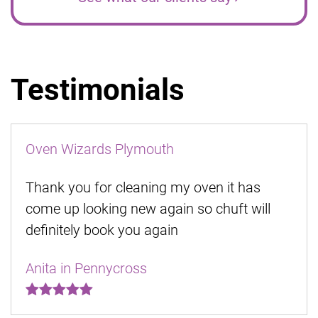
Testimonials
Oven Wizards Plymouth
Thank you for cleaning my oven it has
come up looking new again so chuft will
definitely book you again
Anita in Pennycross