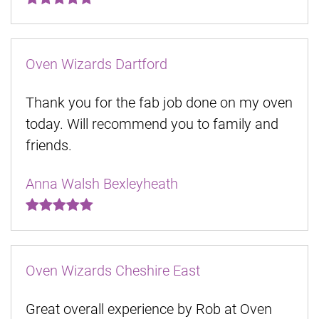
Oven Wizards Dartford
Thank you for the fab job done on my oven
today. Will recommend you to family and
friends.
Anna Walsh Bexleyheath
Oven Wizards Cheshire East
Great overall experience by Rob at Oven