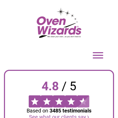
Toggle
navigation
4.8
/
5
Based on
3485
testimonials
See what our clients say